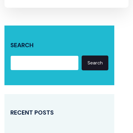
SEARCH
Search
RECENT POSTS