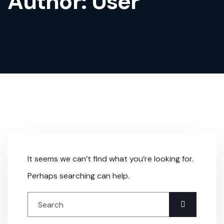
Author:
User
It seems we can’t find what you’re looking for.
Perhaps searching can help.