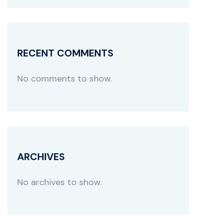
RECENT COMMENTS
No comments to show.
ARCHIVES
No archives to show.