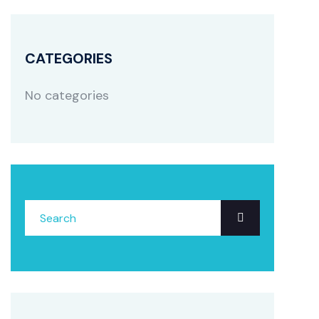
CATEGORIES
No categories