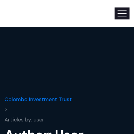
Colombo Investment Trust
>
Articles by: user