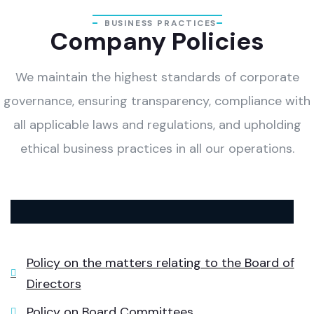
BUSINESS PRACTICES
Company Policies
We maintain the highest standards of corporate
governance, ensuring transparency, compliance with
all applicable laws and regulations, and upholding
ethical business practices in all our operations.
Policy on the matters relating to the Board of
Directors
Policy on Board Committees