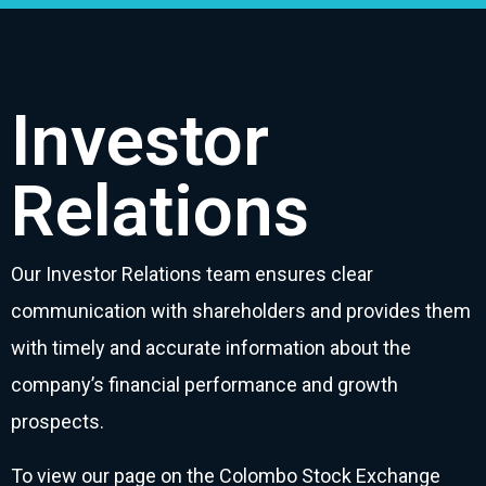
Investor
Relations
Our Investor Relations team ensures clear
communication with shareholders and provides them
with timely and accurate information about the
company’s financial performance and growth
prospects.
To view our page on the Colombo Stock Exchange