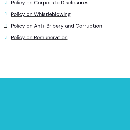
Policy on Corporate Disclosures
Policy on Whistleblowing
Policy on Anti-Bribery and Corruption
Policy on Remuneration