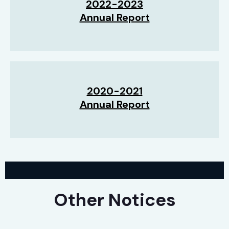
2022-2023
Annual Report
2020-2021
Annual Report
Other Notices