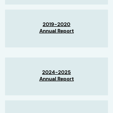
2019-2020
Annual Report
2024-2025
Annual Report