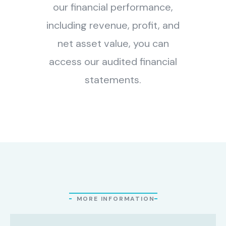
our financial performance,
including revenue, profit, and
net asset value, you can
access our audited financial
statements.
MORE INFORMATION