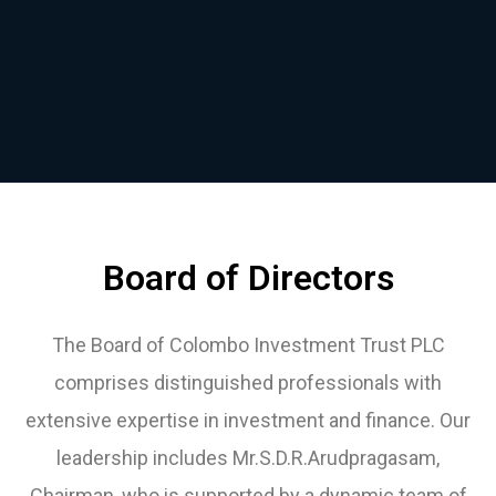
Board of Directors
The Board of Colombo Investment Trust PLC
comprises distinguished professionals with
extensive expertise in investment and finance. Our
leadership includes Mr.S.D.R.Arudpragasam,
Chairman, who is supported by a dynamic team of