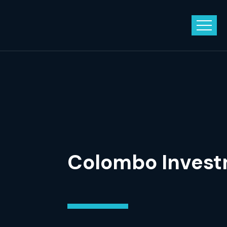
Colombo Invest