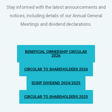
Stay informed with the latest announcements and
notices, including details of our Annual General
Meetings and dividend declarations.
BENEFICIAL OWNERSHIP CIRCULAR
2026
CIRCULAR TO SHAREHOLDERS 2026
SCRIP DIVIDEND 2024/2025
CIRCULAR TO SHAREHOLDERS 2025