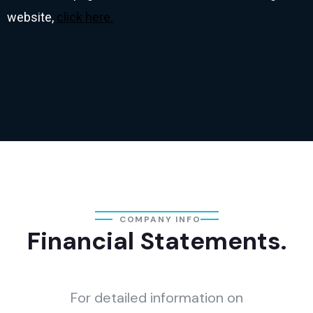
website,
click here.
COMPANY INFO
Financial Statements.
For detailed information on