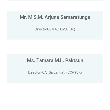
Mr. M.S.M. Arjuna Samaratunga
DirectorCGMA, FCMA (UK)
Ms. Tamara M.L. Paktsun
DirectorFCA (Sri Lanka), FCCA (UK)