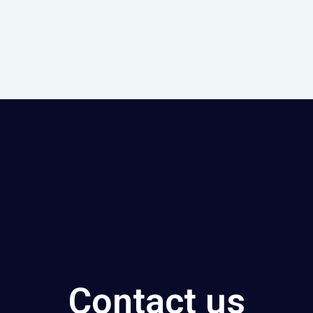
Contact us