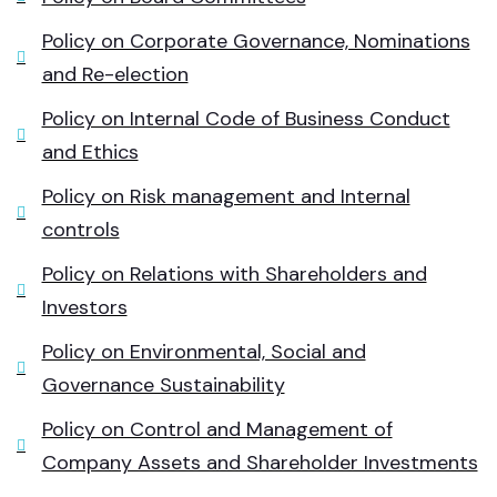
Policy on Corporate Governance, Nominations
and Re-election
Policy on Internal Code of Business Conduct
and Ethics
Policy on Risk management and Internal
controls
Policy on Relations with Shareholders and
Investors
Policy on Environmental, Social and
Governance Sustainability
Policy on Control and Management of
Company Assets and Shareholder Investments