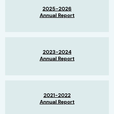
2025-2026
Annual Report
2023-2024
Annual Report
2021-2022
Annual Report