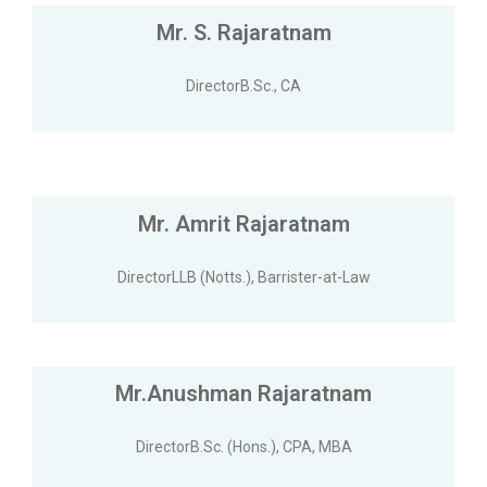
Mr. S. Rajaratnam
DirectorB.Sc., CA
Mr. Amrit Rajaratnam
DirectorLLB (Notts.), Barrister-at-Law
Mr.Anushman Rajaratnam
DirectorB.Sc. (Hons.), CPA, MBA