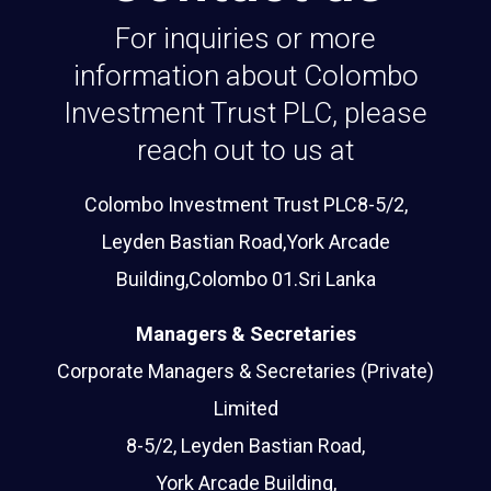
For inquiries or more
information about Colombo
Investment Trust PLC, please
reach out to us at
Colombo Investment Trust PLC8-5/2,
Leyden Bastian Road,York Arcade
Building,Colombo 01.Sri Lanka
Managers & Secretaries
Corporate Managers & Secretaries (Private)
Limited
8-5/2, Leyden Bastian Road,
York Arcade Building,