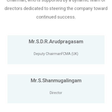
directors dedicated to steering the company toward
continued success.
Mr.S.D.R.Arudpragasam
Deputy ChairmanFCMA (UK)
Mr.S.Shanmugalingam
Director